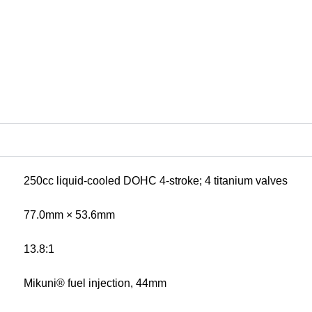
250cc liquid-cooled DOHC 4-stroke; 4 titanium valves
77.0mm × 53.6mm
13.8:1
Mikuni® fuel injection, 44mm