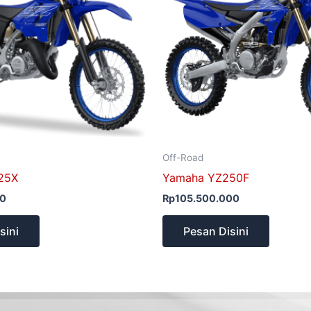
Off-Road
25X
Yamaha YZ250F
00
Rp
105.500.000
sini
Pesan Disini