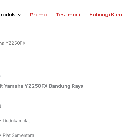
Produk
Promo
Testimoni
Hubungi Kami
ha YZ250FX
0
it Yamaha YZ250FX Bandung Raya
N
• Dudukan plat
• Plat Sementara