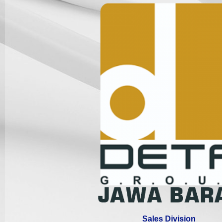
Sales Division