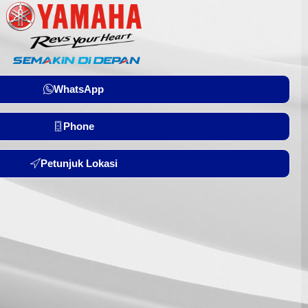
WhatsApp
Phone
Petunjuk Lokasi