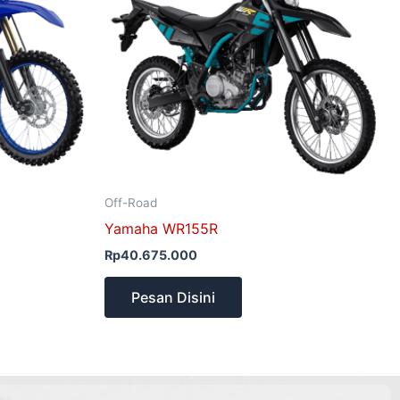
Off-Road
Yamaha WR155R
Rp
40.675.000
Pesan Disini