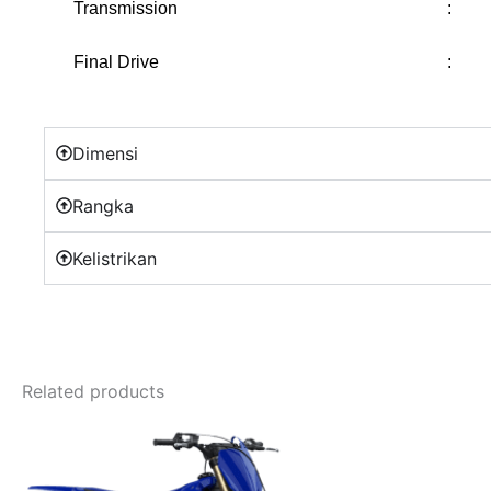
Transmission
:
Final Drive
:
Dimensi
Rangka
Kelistrikan
Related products