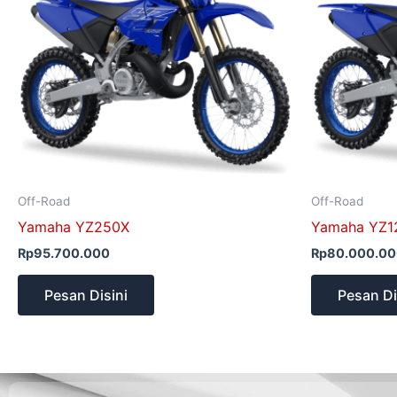
Off-Road
Off-Road
Yamaha YZ250X
Yamaha YZ1
Rp
95.700.000
Rp
80.000.0
Pesan Disini
Pesan Di