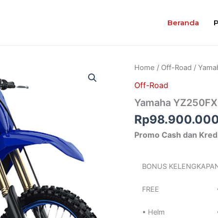
Beranda
Home
/
Off-Road
/ Yama
Off-Road
Yamaha YZ250FX
Rp
98.900.00
Promo Cash dan Kred
BONUS KELENGKAPA
FREE
• Helm