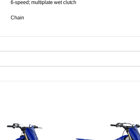
6-speed; multiplate wet clutch
Chain