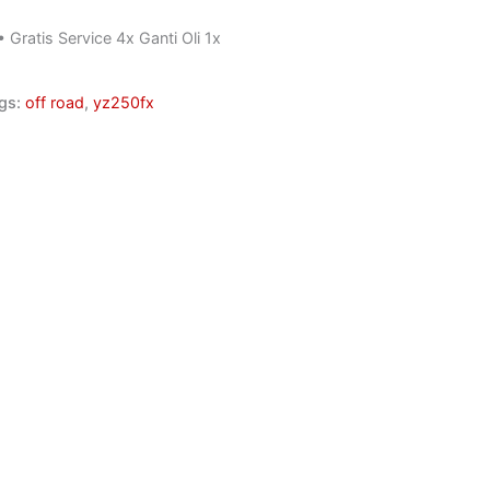
• Gratis Service 4x Ganti Oli 1x
gs:
off road
,
yz250fx