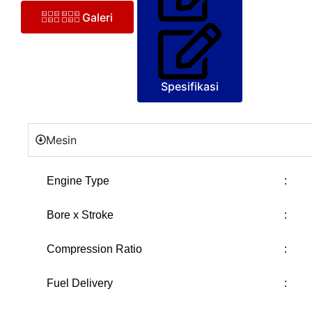
Galeri
Spesifikasi
Mesin
Engine Type
:
Bore x Stroke
:
Compression Ratio
:
Fuel Delivery
: