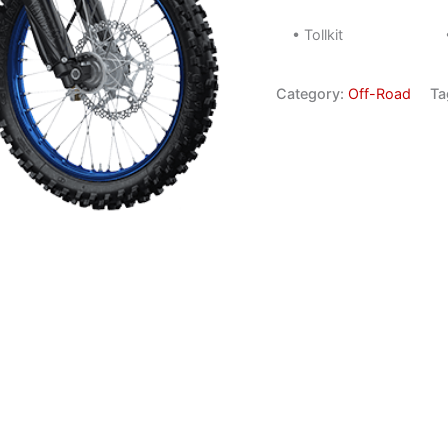
• Tollkit
Category:
Off-Road
Ta