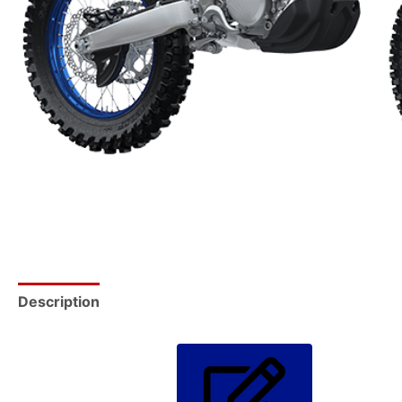
Description